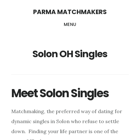
Skip
PARMA MATCHMAKERS
to
MENU
main
content
Solon OH Singles
Meet Solon Singles
Matchmaking, the preferred way of dating for
dynamic singles in Solon who refuse to settle
down. Finding your life partner is one of the