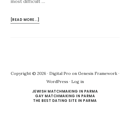
most difficult …
ABOUT
[READ MORE...]
MEET
SOLON
SINGLES
Copyright © 2026 ·
Digital Pro
on
Genesis Framework
·
WordPress
·
Log in
JEWISH MATCHMAKING IN PARMA
GAY MATCHMAKING IN PARMA
THE BEST DATING SITE IN PARMA