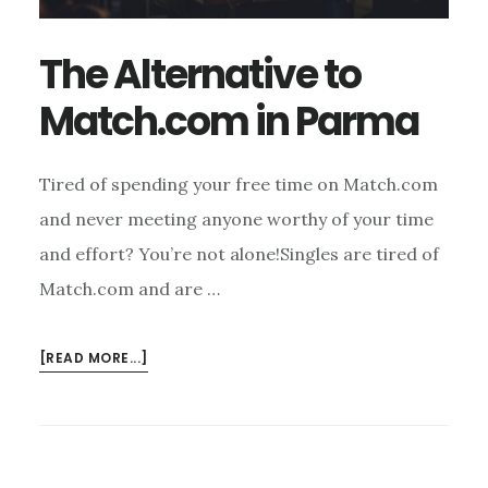
The Alternative to
Match.com in Parma
Tired of spending your free time on Match.com
and never meeting anyone worthy of your time
and effort? You’re not alone!Singles are tired of
Match.com and are …
ABOUT
[READ MORE...]
THE
ALTERNATIVE
TO
MATCH.COM
IN