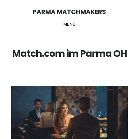
Skip
PARMA MATCHMAKERS
to
MENU
main
content
Match.com im Parma OH