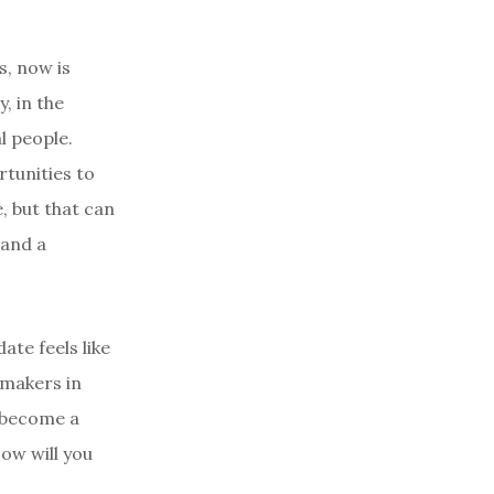
s, now is
, in the
l people.
rtunities to
, but that can
 and a
ate feels like
chmakers in
as become a
ow will you