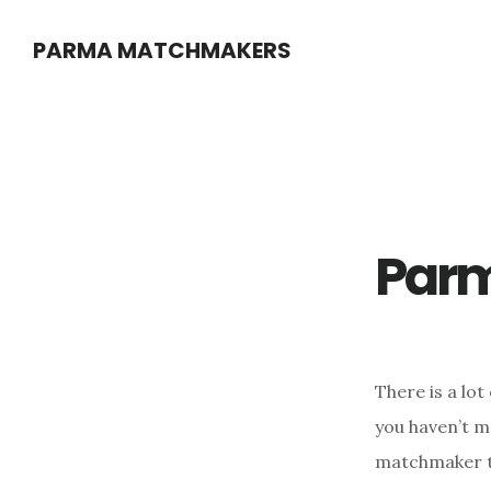
Skip
PARMA MATCHMAKERS
to
main
content
Par
There is a lo
you haven’t m
matchmaker to