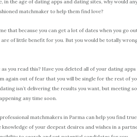
, in the age of dating apps and dating sites, why would a
ashioned matchmaker to help them find love?
e that because you can get a lot of dates when you go out
e of little benefit for you. But you would be totally wrong
 as you read this? Have you deleted all of your dating apps
again out of fear that you will be single for the rest of yo
dating isn’t delivering the results you want, but meeting 
happening any time soon.
 professional matchmakers in Parma can help you find true
 knowledge of your deepest desires and wishes in a partner,
sibility to search and vet potential candidates for you.