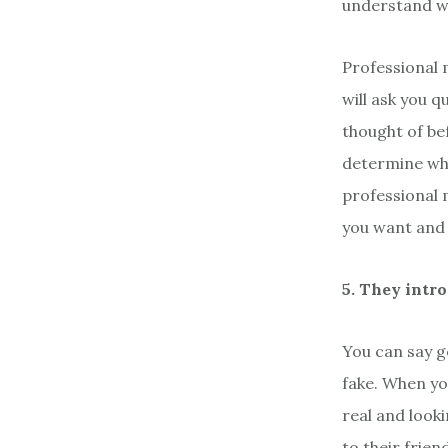
understand w
Professional 
will ask you 
thought of bef
determine wha
professional 
you want and 
5. They intr
You can say g
fake. When yo
real and look
to their frie