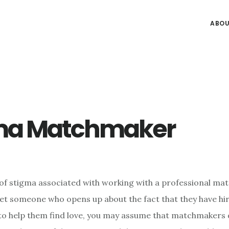
ABOU
ma Matchmaker
t of stigma associated with working with a professional ma
et someone who opens up about the fact that they have hi
 help them find love, you may assume that matchmakers d