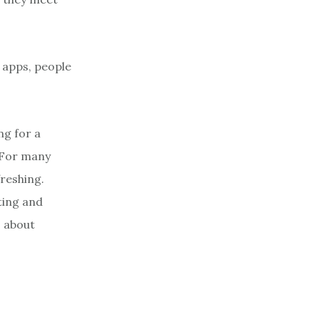
g apps, people
g for a
. For many
freshing.
ting and
s about