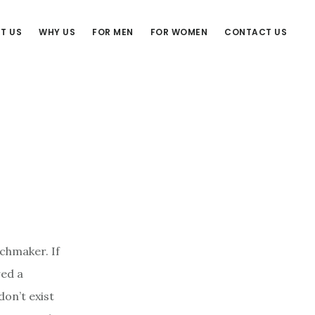
T US
WHY US
FOR MEN
FOR WOMEN
CONTACT US
tchmaker. If
red a
on’t exist