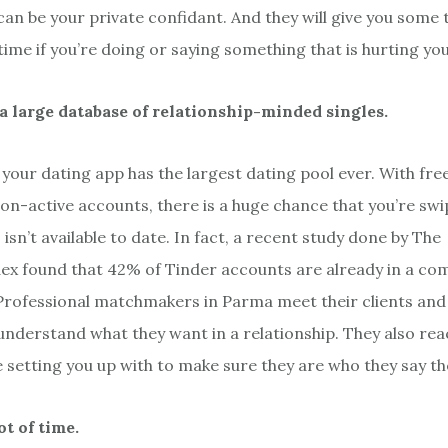
n be your private confidant. And they will give you some 
ime if you’re doing or saying something that is hurting your
a large database of relationship-minded singles.
your dating app has the largest dating pool ever. With free 
non-active accounts, there is a huge chance that you’re sw
sn’t available to date. In fact, a recent study done by The
x found that 42% of Tinder accounts are already in a co
 Professional matchmakers in Parma meet their clients and
understand what they want in a relationship. They also rea
e setting you up with to make sure they are who they say th
lot of time.