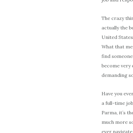
The crazy thin
actually the 
United States
What that mea
find someone 
become very o
demanding soci
Have you ever
a full-time jo
Parma, it’s th
much more sop
ever navigate