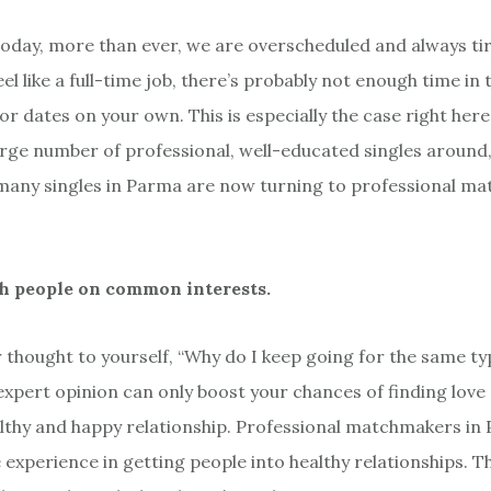
 today, more than ever, we are overscheduled and always tir
el like a full-time job, there’s probably not enough time in 
or dates on your own. This is especially the case right her
arge number of professional, well-educated singles around, 
many singles in Parma are now turning to professional m
h people on common interests.
 thought to yourself, “Why do I keep going for the same t
 expert opinion can only boost your chances of finding love
althy and happy relationship. Professional matchmakers in 
 experience in getting people into healthy relationships. T