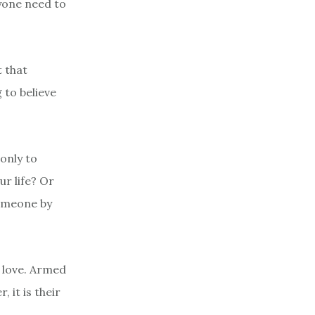
nyone need to
 that
 to believe
 only to
ur life? Or
someone by
 love. Armed
 it is their