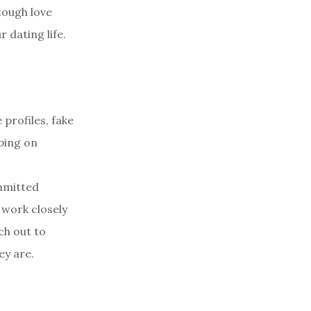
tough love
 dating life.
profiles, fake
iping on
mmitted
 work closely
ch out to
ey are.