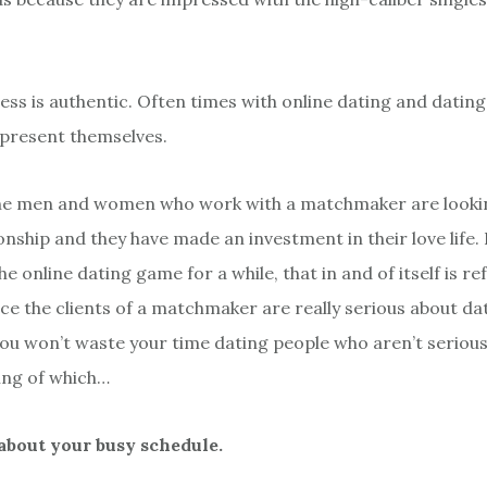
cess is authentic. Often times with online dating and datin
present themselves.
the men and women who work with a matchmaker are lookin
ionship and they have made an investment in their love life
e online dating game for a while, that in and of itself is re
ce the clients of a matchmaker are really serious about da
 you won’t waste your time dating people who aren’t seriou
ing of which…
 about your busy schedule.