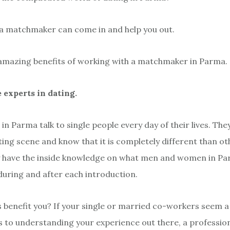
 a matchmaker can come in and help you out.
amazing benefits of working with a matchmaker in Parma.
e experts in dating.
n Parma talk to single people every day of their lives. Th
ing scene and know that it is completely different than oth
 have the inside knowledge on what men and women in Par
 during and after each introduction.
 benefit you? If your single or married co-workers seem a 
 to understanding your experience out there, a professio