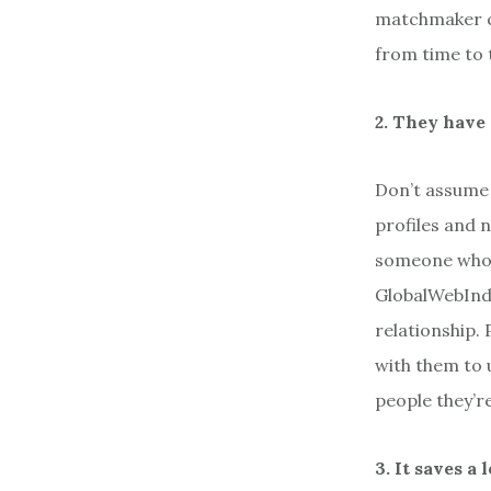
matchmaker ca
from time to t
2. They have 
Don’t assume 
profiles and 
someone who i
GlobalWebInde
relationship.
with them to 
people they’r
3. It saves a 