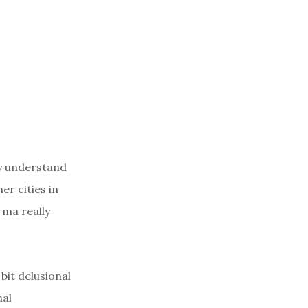
ey understand
er cities in
ma really
bit delusional
nal