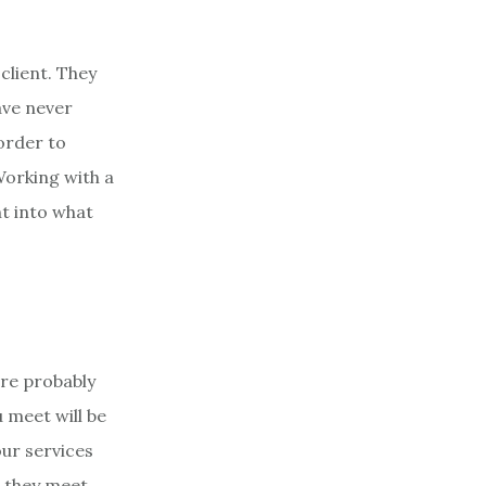
client. They
ave never
 order to
Working with a
ht into what
are probably
 meet will be
ur services
s they meet