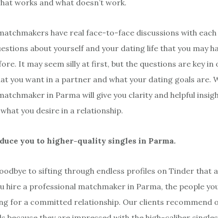
hat works and what doesn’t work.
matchmakers have real face-to-face discussions with each 
questions about yourself and your dating life that you may h
ore. It may seem silly at first, but the questions are key in
t you want in a partner and what your dating goals are. 
matchmaker in Parma will give you clarity and helpful insig
what you desire in a relationship.
oduce you to higher-quality singles in Parma.
oodbye to sifting through endless profiles on Tinder that 
u hire a professional matchmaker in Parma, the people you
ing for a committed relationship. Our clients recommend o
nds because they are impressed with the high-caliber single