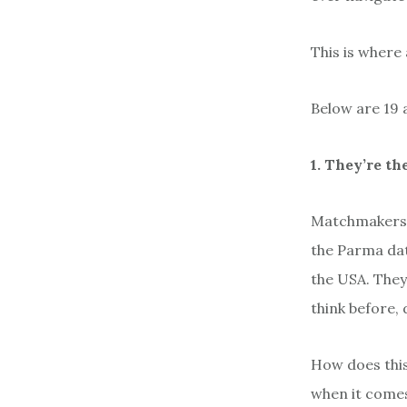
This is where
Below are 19 
1. They’re th
Matchmakers i
the Parma dat
the USA. They
think before,
How does this
when it comes