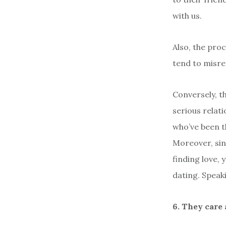
with us.
Also, the pro
tend to misre
Conversely, 
serious relat
who’ve been th
Moreover, sin
finding love,
dating. Speak
6. They care