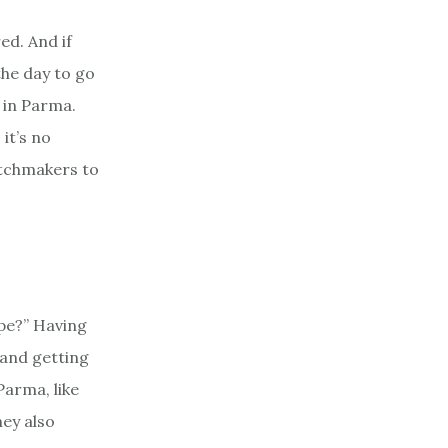
ed. And if
the day to go
e in Parma.
it’s no
atchmakers to
ype?” Having
 and getting
Parma, like
hey also