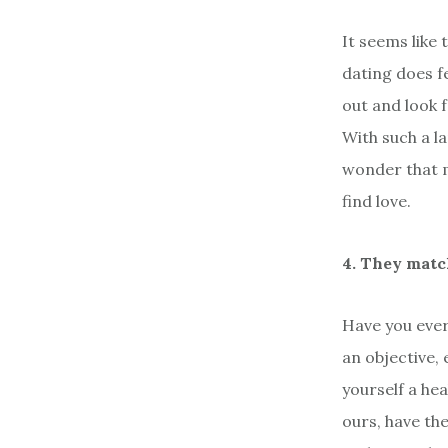
It seems like
dating does fe
out and look f
With such a l
wonder that 
find love.
4. They matc
Have you ever
an objective,
yourself a he
ours, have the