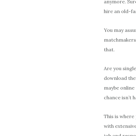
anymore. Sure
hire an old-f
You may assum
matchmakers ar
that.
Are you single
download them 
maybe online 
chance isn’t 
This is where
with extensive
job and respon