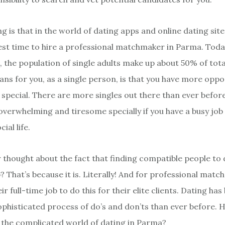
g is that in the world of dating apps and online dating site
best time to hire a professional matchmaker in Parma. Today
, the population of single adults make up about 50% of tota
ns for you, as a single person, is that you have more oppo
special. There are more singles out there than ever before
verwhelming and tiresome specially if you have a busy job
al life.
 thought about the fact that finding compatible people to d
b? That’s because it is. Literally! And for professional mat
eir full-time job to do this for their elite clients. Dating h
histicated process of do’s and don’ts than ever before. H
 the complicated world of dating in Parma?