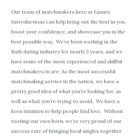
Our team of matchmakers here at Luxury
Introductions can help bring out the best in you,
boost your confidence, and showcase you in the
best possible way. We’ve been working in the
Bath dating industry for nearly 3 years, and we
have some of the most experienced and skillful
matchmakers in are. As the most successful
matchmaking service in the nation, we have a
pretty good idea of what you’re looking for, as
well as what you’re trying to avoid. We have a
keen intuition to help people find love. Without
tooting our own horn, we’re very proud of our
success rate of bringing local singles together