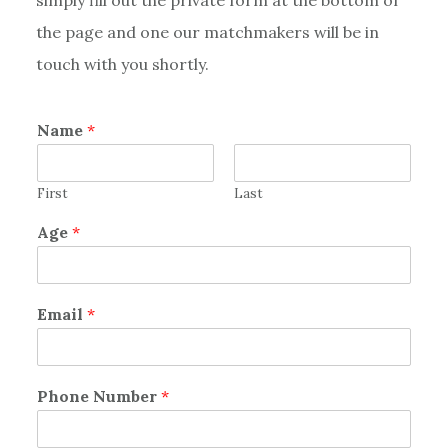
the page and one our matchmakers will be in
touch with you shortly.
Name
*
First
Last
Age
*
Email
*
Phone Number
*