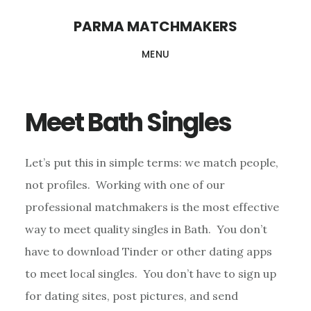
Skip
PARMA MATCHMAKERS
to
MENU
main
content
Meet Bath Singles
Let’s put this in simple terms: we match people,
not profiles. Working with one of our
professional matchmakers is the most effective
way to meet quality singles in Bath. You don’t
have to download Tinder or other dating apps
to meet local singles. You don’t have to sign up
for dating sites, post pictures, and send