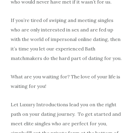
who would never have met if it wasn’t for us.
If you’re tired of swiping and meeting singles
who are only interested in sex and are fed up
with the world of impersonal online dating, then
it’s time you let our experienced Bath
matchmakers do the hard part of dating for you.
What are you waiting for? The love of your life is
waiting for you!
Let Luxury Introductions lead you on the right
path on your dating journey. To get started and
meet elite singles who are perfect for you,
simply fill out the private form at the bottom of