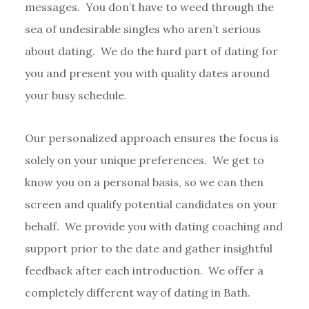
messages. You don’t have to weed through the
sea of undesirable singles who aren’t serious
about dating. We do the hard part of dating for
you and present you with quality dates around
your busy schedule.
Our personalized approach ensures the focus is
solely on your unique preferences. We get to
know you on a personal basis, so we can then
screen and qualify potential candidates on your
behalf. We provide you with dating coaching and
support prior to the date and gather insightful
feedback after each introduction. We offer a
completely different way of dating in Bath.