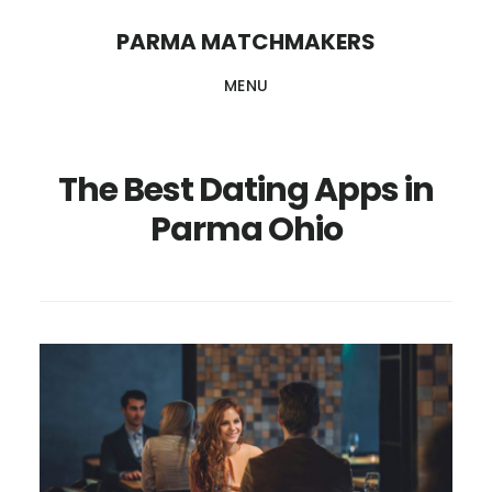
Skip
PARMA MATCHMAKERS
to
MENU
main
content
The Best Dating Apps in
Parma Ohio