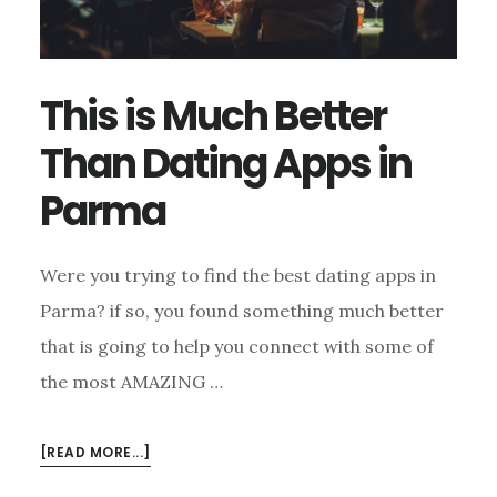
This is Much Better
Than Dating Apps in
Parma
Were you trying to find the best dating apps in
Parma? if so, you found something much better
that is going to help you connect with some of
the most AMAZING …
ABOUT
[READ MORE...]
THIS