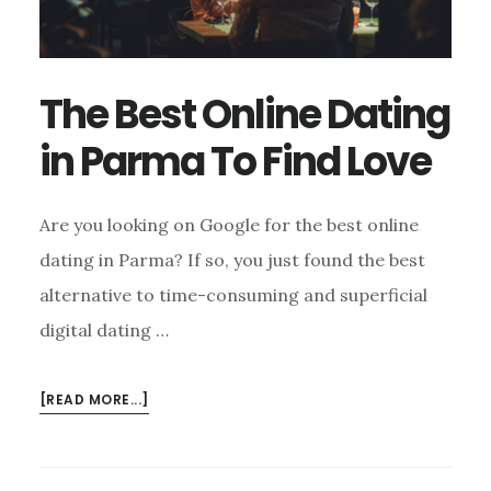
The Best Online Dating
in Parma To Find Love
Are you looking on Google for the best online
dating in Parma? If so, you just found the best
alternative to time-consuming and superficial
digital dating …
ABOUT
[READ MORE...]
THE
BEST
ONLINE